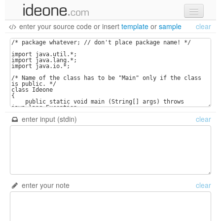
enter your source code
or
insert
template
or
sample
clear
new code
samples
recent codes
sign in
enter input (stdin)
clear
enter your note
clear