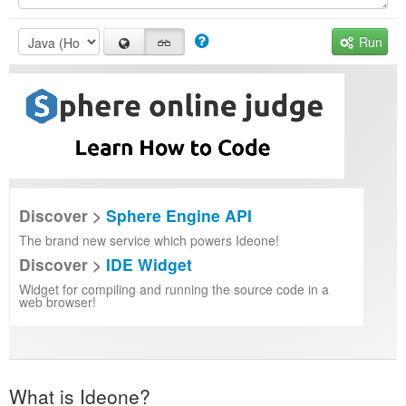
Run
Discover >
Sphere Engine API
The brand new service which powers Ideone!
Discover >
IDE Widget
Widget for compiling and running the source code in a
web browser!
What is Ideone?