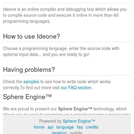
Ideone is an online compiler and debugging tool which allows you
to compile source code and execute it online in more than 60
programming languages.
How to use Ideone?
Choose a programming language, enter the source code with
optional input data... and you are ready to go!
Having problems?
Check the
samples
to see how to write code which works
correctly.To find out more visit
our FAQ section
.
Sphere Engine™
We are proud to present our
Sphere Engine™
technology, which
allows you to execute programs on a remote serverin a secure way
within a complete runtime environment. Visit the
Sphere Engine™
Powered by
Sphere Engine™
website
to find out more.
home
api
language
faq
credits
desktop
mobile