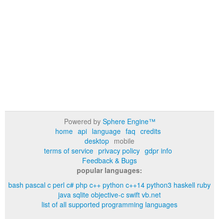
Powered by
Sphere Engine™
home
api
language
faq
credits
desktop
mobile
terms of service
privacy policy
gdpr info
Feedback & Bugs
popular languages:
bash
pascal
c
perl
c#
php
c++
python
c++14
python3
haskell
ruby
java
sqlite
objective-c
swift
vb.net
list of all supported programming languages