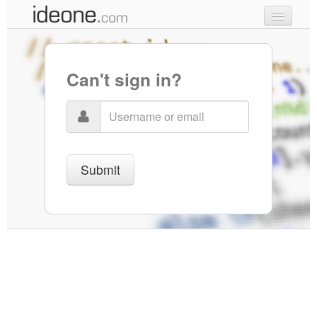
new code
samples
Can't sign in?
recent codes
sign in
Submit