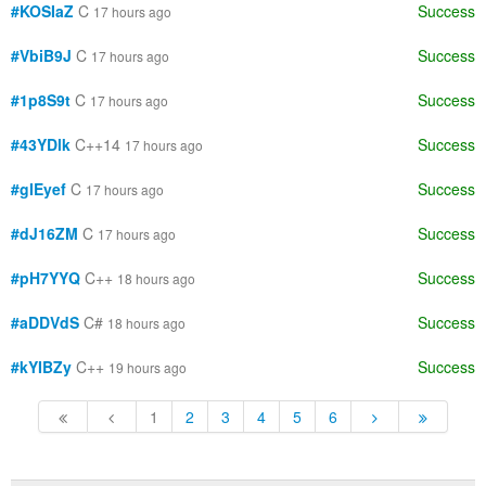
#KOSIaZ
C
Success
17 hours ago
#VbiB9J
C
Success
17 hours ago
#1p8S9t
C
Success
17 hours ago
#43YDlk
C++14
Success
17 hours ago
#gIEyef
C
Success
17 hours ago
#dJ16ZM
C
Success
17 hours ago
#pH7YYQ
C++
Success
18 hours ago
#aDDVdS
C#
Success
18 hours ago
#kYIBZy
C++
Success
19 hours ago
1
2
3
4
5
6