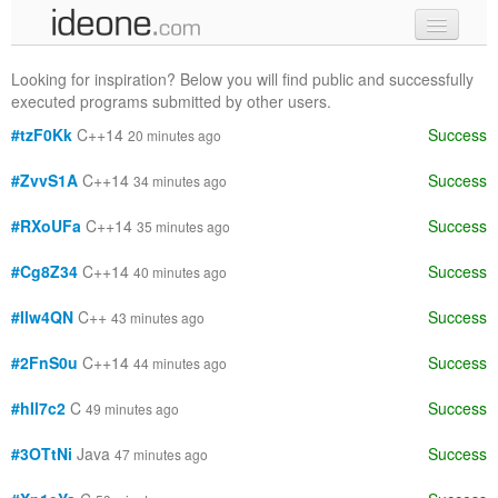
new code
Looking for inspiration? Below you will find public and successfully
executed programs submitted by other users.
samples
#tzF0Kk
C++14
Success
20 minutes ago
recent codes
#ZvvS1A
C++14
Success
34 minutes ago
sign in
#RXoUFa
C++14
Success
35 minutes ago
#Cg8Z34
C++14
Success
40 minutes ago
#Ilw4QN
C++
Success
43 minutes ago
#2FnS0u
C++14
Success
44 minutes ago
#hIl7c2
C
Success
49 minutes ago
#3OTtNi
Java
Success
47 minutes ago