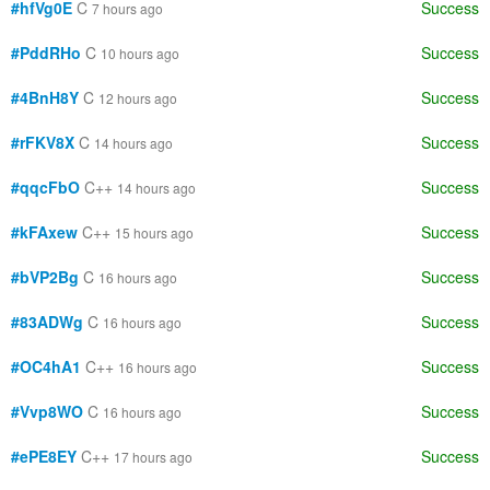
#hfVg0E
C
Success
7 hours ago
#PddRHo
C
Success
10 hours ago
#4BnH8Y
C
Success
12 hours ago
#rFKV8X
C
Success
14 hours ago
#qqcFbO
C++
Success
14 hours ago
#kFAxew
C++
Success
15 hours ago
#bVP2Bg
C
Success
16 hours ago
#83ADWg
C
Success
16 hours ago
#OC4hA1
C++
Success
16 hours ago
#Vvp8WO
C
Success
16 hours ago
#ePE8EY
C++
Success
17 hours ago