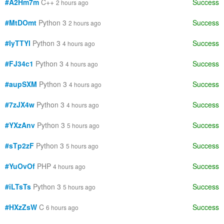
#A2Hm7m
C++
Success
2 hours ago
#MtDOmt
Python 3
Success
2 hours ago
#IyTTYl
Python 3
Success
4 hours ago
#FJ34c1
Python 3
Success
4 hours ago
#aupSXM
Python 3
Success
4 hours ago
#7zJX4w
Python 3
Success
4 hours ago
#YXzAnv
Python 3
Success
5 hours ago
#sTp2zF
Python 3
Success
5 hours ago
#YuOvOf
PHP
Success
4 hours ago
#iLTsTs
Python 3
Success
5 hours ago
#HXzZsW
C
Success
6 hours ago