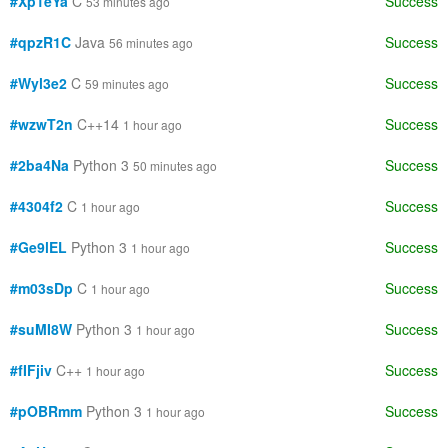
#Xp1eYa
C
Success
53 minutes ago
#qpzR1C
Java
Success
56 minutes ago
#Wyl3e2
C
Success
59 minutes ago
#wzwT2n
C++14
Success
1 hour ago
#2ba4Na
Python 3
Success
50 minutes ago
#4304f2
C
Success
1 hour ago
#Ge9lEL
Python 3
Success
1 hour ago
#m03sDp
C
Success
1 hour ago
#suMI8W
Python 3
Success
1 hour ago
#fIFjiv
C++
Success
1 hour ago
#pOBRmm
Python 3
Success
1 hour ago