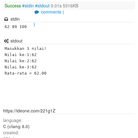
Success
#stdin
#stdout
0.01s 5316KB
comments (
stdin
)
62 89 100
stdout
Masukkan 3 nilai!

Nilai ke-1:62 

Nilai ke-2:62 

Nilai ke-3:62 

https://ideone.com/221g1Z
language:
C (clang 8.0)
created: