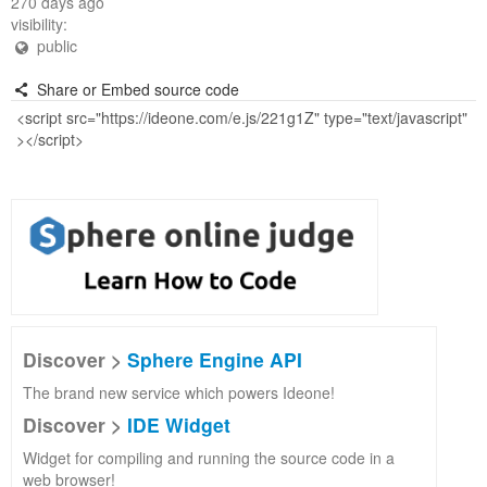
270 days ago
visibility:
public
Share or Embed source code
Discover >
Sphere Engine API
The brand new service which powers Ideone!
Discover >
IDE Widget
Widget for compiling and running the source code in a
web browser!