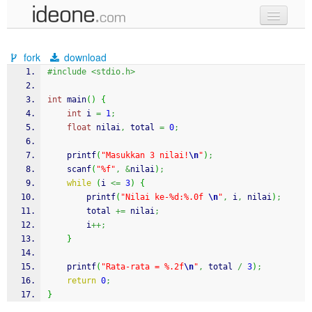
new code
fork
download
samples
#include <stdio.h>
recent codes
int
 main
(
)
{
int
 i 
=
1
;
sign in
float
 nilai
,
 total 
=
0
;
printf
(
"Masukkan 3 nilai!
\n
"
)
;
scanf
(
"%f"
,
&
nilai
)
;
while
(
i 
<=
3
)
{
printf
(
"Nilai ke-%d:%.0f 
\n
"
,
 i
,
 nilai
)
;
        total 
+=
 nilai
;
        i
++;
}
printf
(
"Rata-rata = %.2f
\n
"
,
 total 
/
3
)
;
return
0
;
}