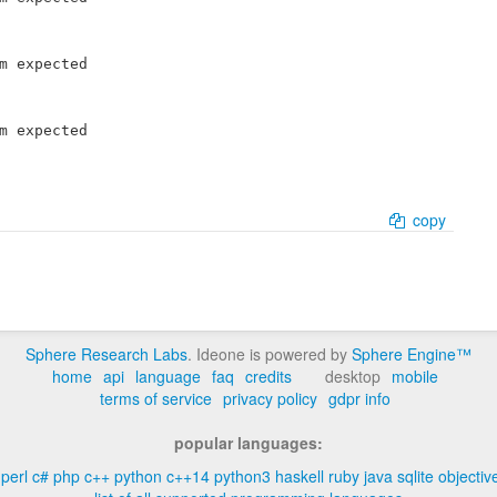
m expected

m expected

copy
Sphere Research Labs
. Ideone is powered by
Sphere Engine™
home
api
language
faq
credits
desktop
mobile
terms of service
privacy policy
gdpr info
popular languages:
perl
c#
php
c++
python
c++14
python3
haskell
ruby
java
sqlite
objectiv