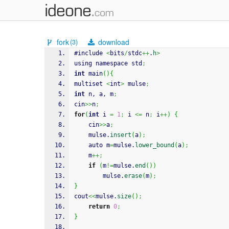
fork
download
(3)
#include 
<
bits
/
stdc
++
.
h
>
using namespace std
;
int
 main
(
)
{
multiset 
<
int
>
 mulse
;
int
 n, a, m
;
cin
>>
n
;
for
(
int
 i 
=
1
;
 i 
<=
 n
;
 i
++
)
{
    cin
>>
a
;
    mulse.
insert
(
a
)
;
    auto m
=
mulse.
lower_bound
(
a
)
;
    m
++;
if
(
m
!=
mulse.
end
(
)
)
        mulse.
erase
(
m
)
;
}
cout
<<
mulse.
size
(
)
;
return
0
;
}