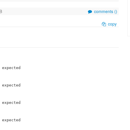
B
comments (
)
copy
 expected

 expected

 expected

 expected
