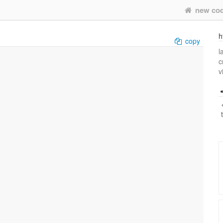
new co
h
copy
l
c
v