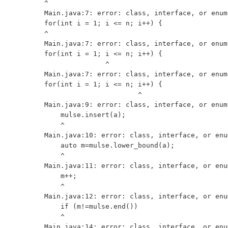
^

Main.java:7: error: class, interface, or enum
for(int i = 1; i <= n; i++) {

^

Main.java:7: error: class, interface, or enum
for(int i = 1; i <= n; i++) {

               ^

Main.java:7: error: class, interface, or enum
for(int i = 1; i <= n; i++) {

                       ^

Main.java:9: error: class, interface, or enum
    mulse.insert(a);

    ^

Main.java:10: error: class, interface, or enu
    auto m=mulse.lower_bound(a);

    ^

Main.java:11: error: class, interface, or enu
    m++;

    ^

Main.java:12: error: class, interface, or enu
    if (m!=mulse.end()) 

    ^

Main.java:14: error: class, interface, or enu