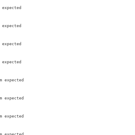
 expected

 expected

 expected

 expected

m expected

m expected

m expected

m expected
