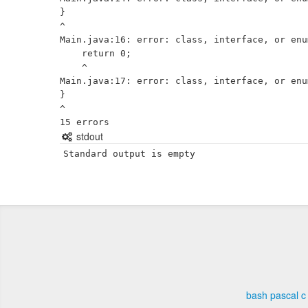
}

^

Main.java:16: error: class, interface, or enu
    return 0;

    ^

Main.java:17: error: class, interface, or enu
}

^

stdout
Standard output is empty
bash
pascal
c