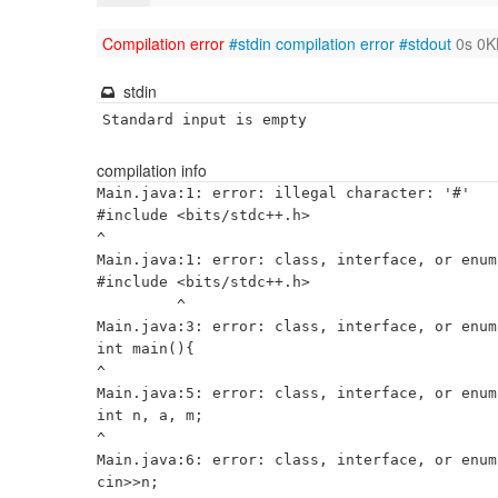
Compilation error
#stdin
compilation error
#stdout
0s 0K
stdin
Standard input is empty
compilation info
Main.java:1: error: illegal character: '#'

#include <bits/stdc++.h>

^

Main.java:1: error: class, interface, or enum
#include <bits/stdc++.h>

         ^

Main.java:3: error: class, interface, or enum
int main(){

^

Main.java:5: error: class, interface, or enum
int n, a, m;

^

Main.java:6: error: class, interface, or enum
cin>>n;
