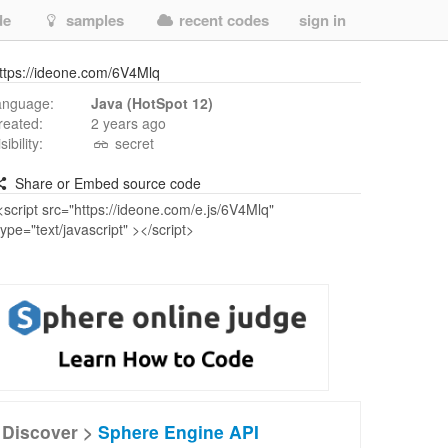
de
samples
recent codes
sign in
ttps://ideone.com/6V4Mlq
anguage:
Java (HotSpot 12)
reated:
2 years ago
isibility:
secret
Share or Embed source code
Discover >
Sphere Engine API