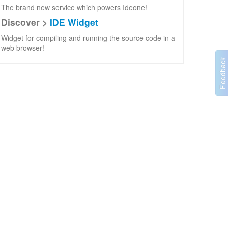
The brand new service which powers Ideone!
Discover >
IDE Widget
Widget for compiling and running the source code in a
web browser!