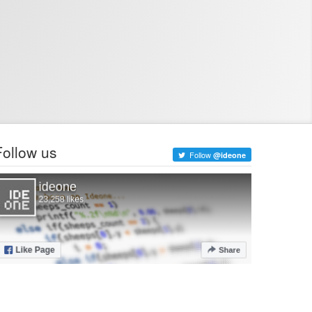
Follow us
Follow
@ideone