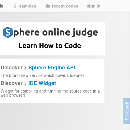
de
samples
recent codes
sign in
Discover >
Sphere Engine API
The brand new service which powers Ideone!
Discover >
IDE Widget
Widget for compiling and running the source code in a
web browser!