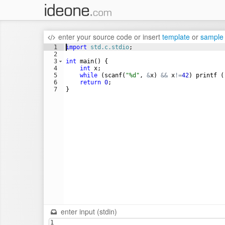
enter your source code
or
insert
template
or
sample
1
import
std.c.stdio
;
2
3
int
main
(
)
{
4
int
x
;
5
while
(
scanf
(
"%d"
,
&
x
)
&&
x
!=
42
)
printf
(
6
return
0
;
7
}
enter input (stdin)