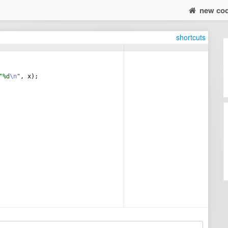
new co
shortcuts
"%d
\n
"
,
x
)
;