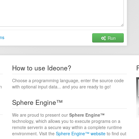
ns
Run
How to use Ideone?
Choose a programming language, enter the source code
n
with optional input data... and you are ready to go!
Sphere Engine™
We are proud to present our
Sphere Engine™
technology, which allows you to execute programs on a
remote serverin a secure way within a complete runtime
environment. Visit the
Sphere Engine™ website
to find out