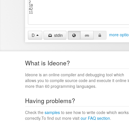
more optio
D
stdin
What is Ideone?
Ideone is an online compiler and debugging tool which
allows you to compile source code and execute it online i
more than 60 programming languages.
Having problems?
Check the
samples
to see how to write code which works
correctly.To find out more visit
our FAQ section
.