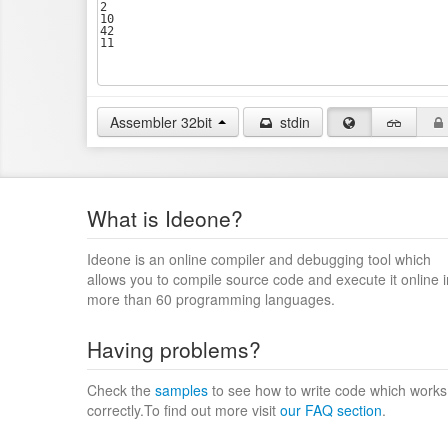
Assembler 32bit
stdin
What is Ideone?
Ideone is an online compiler and debugging tool which
allows you to compile source code and execute it online i
more than 60 programming languages.
Having problems?
Check the
samples
to see how to write code which works
correctly.To find out more visit
our FAQ section
.