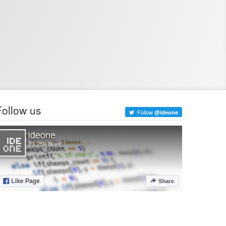
Follow us
Follow
@ideone