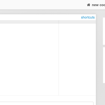
new co
shortcuts