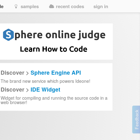
de
samples
recent codes
sign in
Discover >
Sphere Engine API
The brand new service which powers Ideone!
Discover >
IDE Widget
Widget for compiling and running the source code in a
web browser!