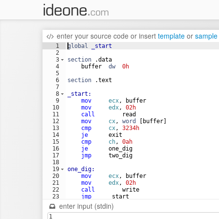
enter your source code
or
insert
template
or
sample
1
global
_start
2
3
section
 .data
4
    buffer  
dw
0h
5
6
section
 .text
7
8
_start:
9
mov
ecx
, buffer
10
mov
edx
, 
02h
11
call
        read
12
mov
cx
, 
word
 [buffer]
13
cmp
cx
, 
3234h
14
je
      exit
15
cmp
ch
, 
0ah
16
je
      one_dig
17
jmp
     two_dig
18
19
one_dig:
20
mov
ecx
, buffer
21
mov
edx
, 
02h
22
call
        write
23
jmp
     _start
24
enter input (stdin)