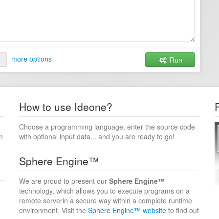
more options
Run
How to use Ideone?
Choose a programming language, enter the source code
n
with optional input data... and you are ready to go!
Sphere Engine™
We are proud to present our
Sphere Engine™
technology, which allows you to execute programs on a
remote serverin a secure way within a complete runtime
environment. Visit the
Sphere Engine™ website
to find out