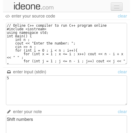
enter your source code
clear
new code
samples
recent codes
sign in
enter input (stdin)
clear
enter your note
clear