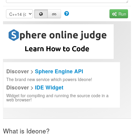
Run
Discover >
Sphere Engine API
The brand new service which powers Ideone!
Discover >
IDE Widget
Widget for compiling and running the source code in a
web browser!
What is Ideone?