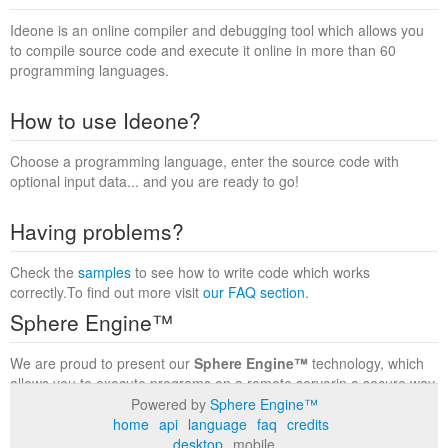
Ideone is an online compiler and debugging tool which allows you
to compile source code and execute it online in more than 60
programming languages.
How to use Ideone?
Choose a programming language, enter the source code with
optional input data... and you are ready to go!
Having problems?
Check the
samples
to see how to write code which works
correctly.To find out more visit
our FAQ section
.
Sphere Engine™
We are proud to present our
Sphere Engine™
technology, which
allows you to execute programs on a remote serverin a secure way
within a complete runtime environment. Visit the
Sphere Engine™
Powered by
Sphere Engine™
website
to find out more.
home
api
language
faq
credits
desktop
mobile