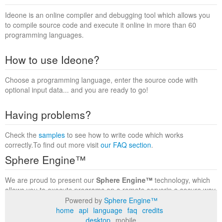
Ideone is an online compiler and debugging tool which allows you
to compile source code and execute it online in more than 60
programming languages.
How to use Ideone?
Choose a programming language, enter the source code with
optional input data... and you are ready to go!
Having problems?
Check the
samples
to see how to write code which works
correctly.To find out more visit
our FAQ section
.
Sphere Engine™
We are proud to present our
Sphere Engine™
technology, which
allows you to execute programs on a remote serverin a secure way
within a complete runtime environment. Visit the
Sphere Engine™
Powered by
Sphere Engine™
website
to find out more.
home
api
language
faq
credits
desktop
mobile