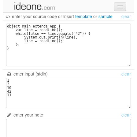
enter your source code
or
insert
template
or
sample
clear
new code
samples
recent codes
sign in
enter input (stdin)
clear
enter your note
clear