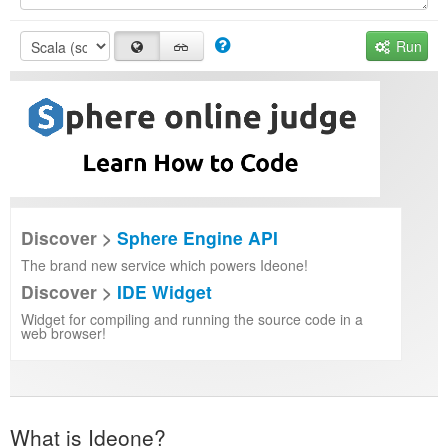
Run
Discover >
Sphere Engine API
The brand new service which powers Ideone!
Discover >
IDE Widget
Widget for compiling and running the source code in a
web browser!
What is Ideone?