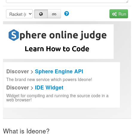
Run
Discover >
Sphere Engine API
The brand new service which powers Ideone!
Discover >
IDE Widget
Widget for compiling and running the source code in a
web browser!
What is Ideone?