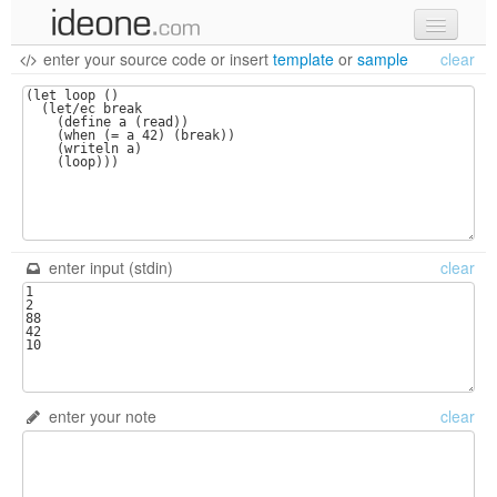
enter your source code
or
insert
template
or
sample
clear
new code
samples
recent codes
sign in
enter input (stdin)
clear
enter your note
clear