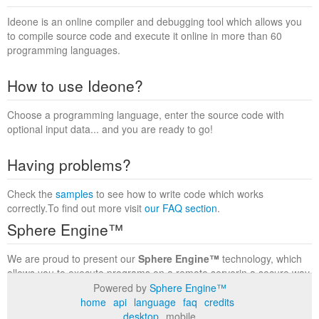
Ideone is an online compiler and debugging tool which allows you
to compile source code and execute it online in more than 60
programming languages.
How to use Ideone?
Choose a programming language, enter the source code with
optional input data... and you are ready to go!
Having problems?
Check the
samples
to see how to write code which works
correctly.To find out more visit
our FAQ section
.
Sphere Engine™
We are proud to present our
Sphere Engine™
technology, which
allows you to execute programs on a remote serverin a secure way
within a complete runtime environment. Visit the
Sphere Engine™
Powered by
Sphere Engine™
website
to find out more.
home
api
language
faq
credits
desktop
mobile