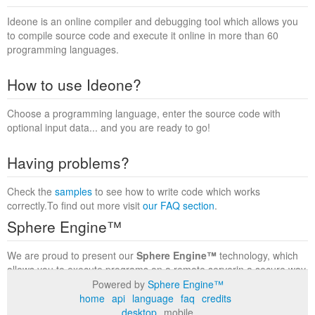
Ideone is an online compiler and debugging tool which allows you
to compile source code and execute it online in more than 60
programming languages.
How to use Ideone?
Choose a programming language, enter the source code with
optional input data... and you are ready to go!
Having problems?
Check the
samples
to see how to write code which works
correctly.To find out more visit
our FAQ section
.
Sphere Engine™
We are proud to present our
Sphere Engine™
technology, which
allows you to execute programs on a remote serverin a secure way
within a complete runtime environment. Visit the
Sphere Engine™
Powered by
Sphere Engine™
website
to find out more.
home
api
language
faq
credits
desktop
mobile