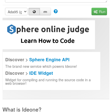
Run
Discover >
Sphere Engine API
The brand new service which powers Ideone!
Discover >
IDE Widget
Widget for compiling and running the source code in a
web browser!
What is Ideone?