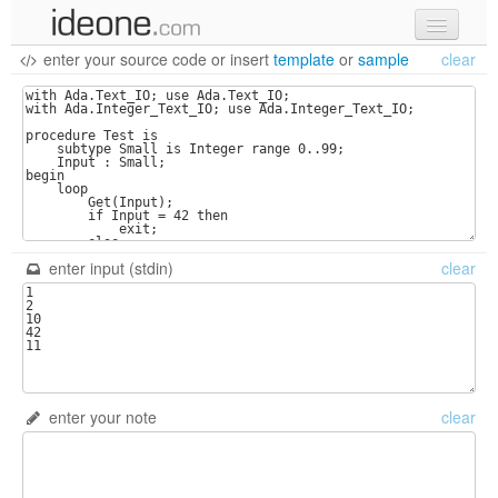
enter your source code
or
insert
template
or
sample
clear
new code
samples
recent codes
sign in
enter input (stdin)
clear
enter your note
clear