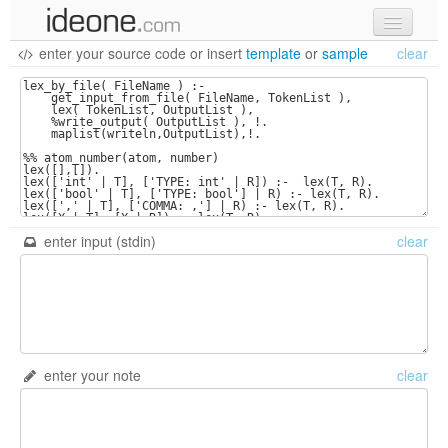
enter your source code
or
insert
template
or
sample
clear
new code
samples
recent codes
sign in
enter input (stdin)
clear
enter your note
clear