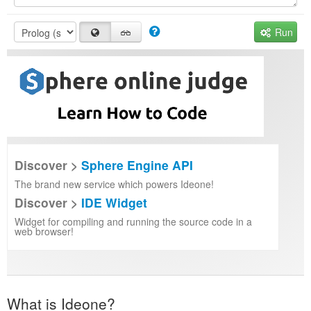
Run
Discover >
Sphere Engine API
The brand new service which powers Ideone!
Discover >
IDE Widget
Widget for compiling and running the source code in a
web browser!
What is Ideone?