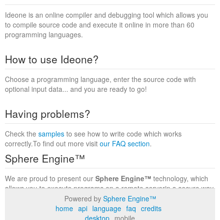
Ideone is an online compiler and debugging tool which allows you
to compile source code and execute it online in more than 60
programming languages.
How to use Ideone?
Choose a programming language, enter the source code with
optional input data... and you are ready to go!
Having problems?
Check the
samples
to see how to write code which works
correctly.To find out more visit
our FAQ section
.
Sphere Engine™
We are proud to present our
Sphere Engine™
technology, which
allows you to execute programs on a remote serverin a secure way
within a complete runtime environment. Visit the
Sphere Engine™
Powered by
Sphere Engine™
website
to find out more.
home
api
language
faq
credits
desktop
mobile