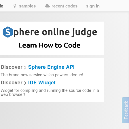
de
samples
recent codes
sign in
Discover >
Sphere Engine API
The brand new service which powers Ideone!
Discover >
IDE Widget
Widget for compiling and running the source code in a
web browser!