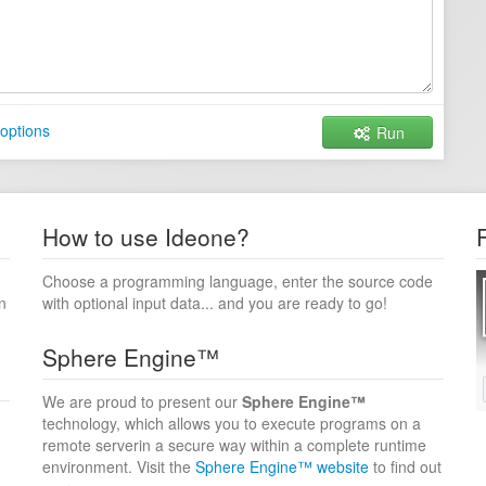
options
Run
How to use Ideone?
Choose a programming language, enter the source code
n
with optional input data... and you are ready to go!
Sphere Engine™
We are proud to present our
Sphere Engine™
technology, which allows you to execute programs on a
remote serverin a secure way within a complete runtime
environment. Visit the
Sphere Engine™ website
to find out