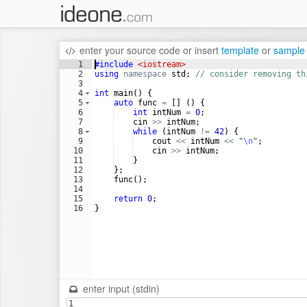
enter your source code
or
insert
template
or
sample
1
#include
 <iostream>
2
using
namespace
std
;
// consider removing th
3
4
int
main
(
)
{
5
auto
func
=
[
]
(
)
{
6
int
intNum
=
0
;
7
cin
>>
intNum
;
8
while
(
intNum
!=
42
)
{
9
cout
<<
intNum
<<
"
\n
"
;
10
cin
>>
intNum
;
11
}
12
}
;
13
func
(
)
;
14
15
return
0
;
16
}
enter input (stdin)