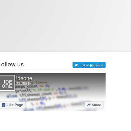
Follow us
Follow
@ideone