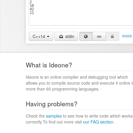
more 
C++14
stdin
What is Ideone?
Ideone is an online compiler and debugging tool which
allows you to compile source code and execute it online i
more than 60 programming languages.
Having problems?
Check the
samples
to see how to write code which works
correctly.To find out more visit
our FAQ section
.