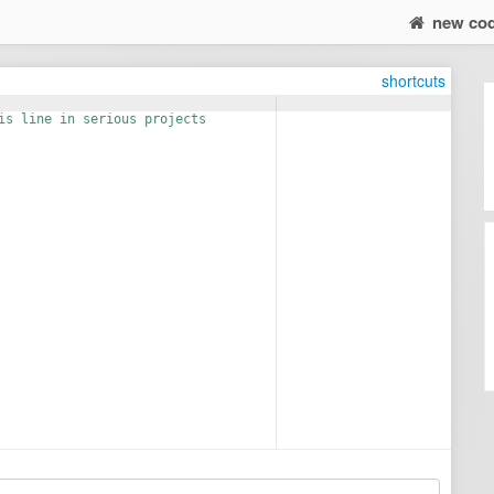
new co
shortcuts
is line in serious projects