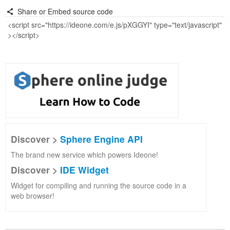
Share or Embed source code
Discover >
Sphere Engine API
The brand new service which powers Ideone!
Discover >
IDE Widget
Widget for compiling and running the source code in a
web browser!