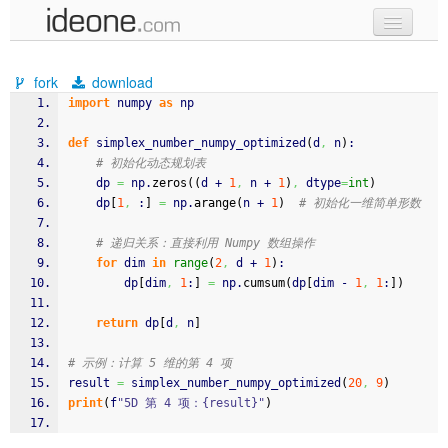
new code
fork
download
samples
import
 numpy 
as
 np
recent codes
def
 simplex_number_numpy_optimized
(
d
,
 n
)
:
# 初始化动态规划表
sign in
    dp 
=
 np.
zeros
(
(
d + 
1
,
 n + 
1
)
,
 dtype
=
int
)
    dp
[
1
,
 :
]
=
 np.
arange
(
n + 
1
)
# 初始化一维简单形数
# 递归关系：直接利用 Numpy 数组操作
for
 dim 
in
range
(
2
,
 d + 
1
)
:
        dp
[
dim
,
1
:
]
=
 np.
cumsum
(
dp
[
dim - 
1
,
1
:
]
)
return
 dp
[
d
,
 n
]
# 示例：计算 5 维的第 4 项
result 
=
 simplex_number_numpy_optimized
(
20
,
9
)
print
(
f
"5D 第 4 项：{result}"
)