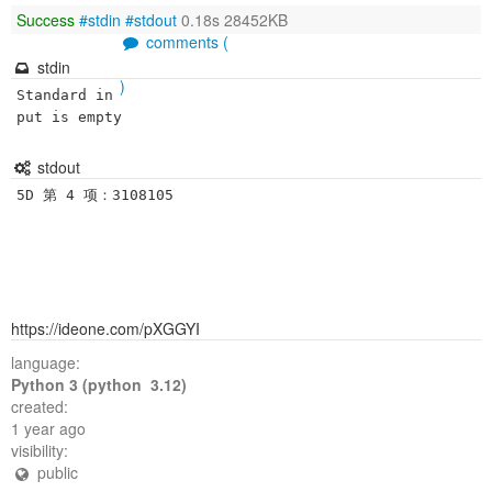
Success
#stdin
#stdout
0.18s 28452KB
comments (
stdin
)
Standard in
put is empty
stdout
https://ideone.com/pXGGYI
language:
Python 3 (python 3.12)
created:
1 year ago
visibility:
public